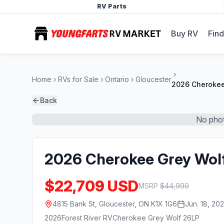
RV Parts
Buy RV
Find
Home
RVs for Sale
Ontario
Gloucester
2026 Cherokee
Back
No phot
2026 Cherokee Grey Wol
$22,709 USD
MSRP
$
44,999
4815 Bank St, Gloucester, ON K1X 1G6
Jun. 18, 20
2026
Forest River RV
Cherokee Grey Wolf 26LP