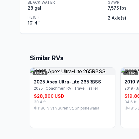
BLACK WATER
GVWR
28 gal
7,575 lbs
HEIGHT
2 Axle(s)
10′ 4″
Similar RVs
Used
Used
2025 Apex Ultra-Lite 265RBSS
2019 
2025 · Coachmen RV · Travel Trailer
2019 · J
$28,800 USD
$19,8
30.4 ft
34.6 ft
1180 N Van Buren St, Shipshewana
4815 