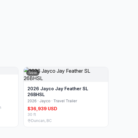
New
2026 Jayco Jay Feather SL
26BHSL
2026 · Jayco · Travel Trailer
n
$36,939 USD
30 ft
Duncan, BC