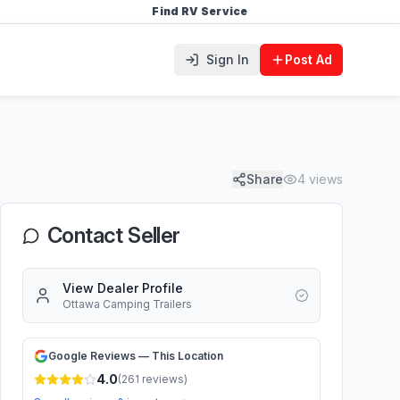
Find RV Service
Sign In
Post Ad
Share
4
views
Contact Seller
View Dealer Profile
Ottawa Camping Trailers
Google Reviews — This Location
4.0
(
261
reviews)