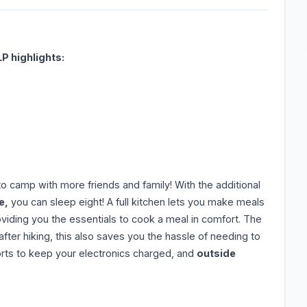
LP highlights:
 to camp with more friends and family! With the additional
e,
you can sleep eight! A full kitchen lets you make meals
oviding you the essentials to cook a meal in comfort. The
ter hiking, this also saves you the hassle of needing to
ports to keep your electronics charged, and
outside