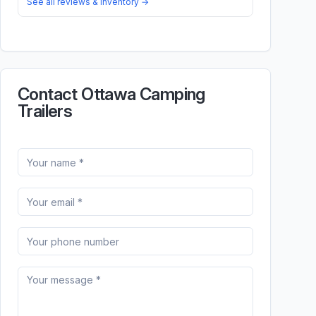
See all reviews & inventory →
Contact Ottawa Camping
Trailers