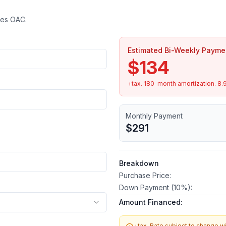
tes OAC.
Estimated Bi-Weekly Payme
$134
+tax.
180
-month amortization.
8.
Monthly Payment
$291
Breakdown
Purchase Price:
Down Payment (
10
%):
Amount Financed:
+tax. Rate subject to change wit