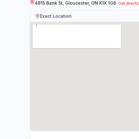
4815 Bank St, Gloucester, ON K1X 1G6
Get directi
Exact Location