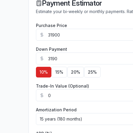
Payment Estimator
Estimate your bi-weekly or monthly payments. Ra
Purchase Price
Down Payment
10
%
15
%
20
%
25
%
Trade-In Value (Optional)
Amortization Period
15 years (180 months)