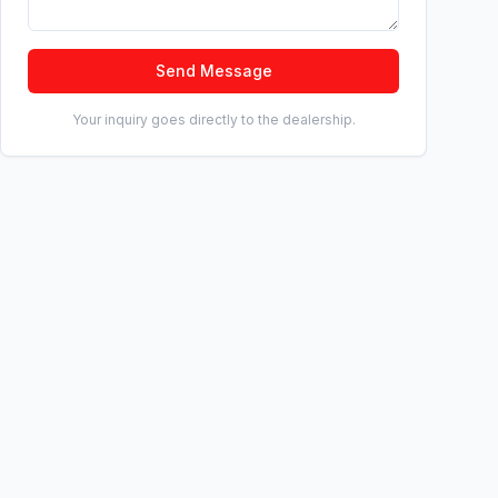
Send Message
Your inquiry goes directly to the dealership.