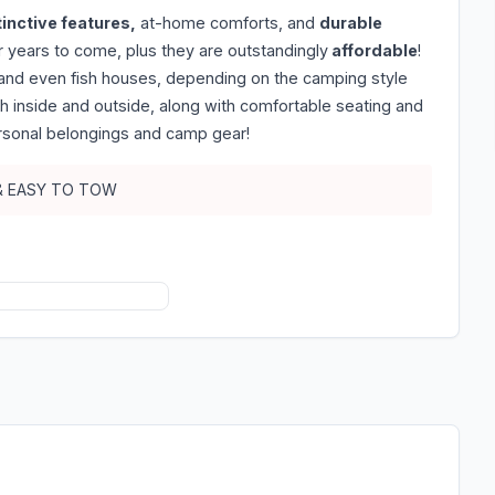
tinctive features,
at-home comforts, and
durable
 years to come, plus they are outstandingly
affordable
!
, and even fish houses, depending on the camping style
th inside and outside, along with comfortable seating and
rsonal belongings and camp gear!
 & EASY TO TOW