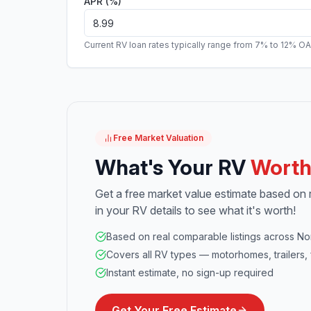
APR (%)
Current RV loan rates typically range from 7% to 12% O
Free Market Valuation
What's Your RV
Wort
Get a free market value estimate based on re
in your RV details to see what it's worth!
Based on real comparable listings across No
Covers all RV types — motorhomes, trailers, 
Instant estimate, no sign-up required
Get Your Free Estimate