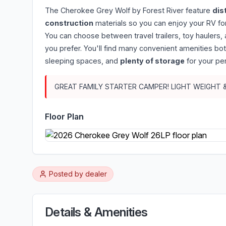
The Cherokee Grey Wolf by Forest River feature
dis
construction
materials so you can enjoy your RV for
You can choose between travel trailers, toy haulers
you prefer. You'll find many convenient amenities bo
sleeping spaces, and
plenty of storage
for your pe
GREAT FAMILY STARTER CAMPER! LIGHT WEIGHT
Floor Plan
Posted by
dealer
Details & Amenities