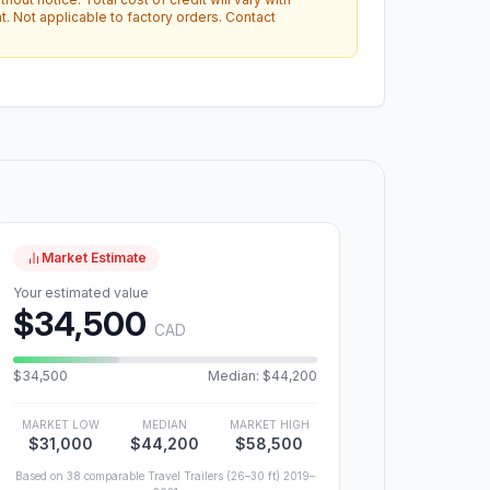
. Not applicable to factory orders. Contact
Market Estimate
Your estimated value
$34,500
CAD
$34,500
Median: $44,200
MARKET LOW
MEDIAN
MARKET HIGH
$31,000
$44,200
$58,500
Based on 38 comparable Travel Trailers (26–30 ft) 2019–