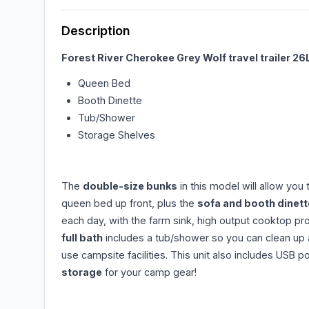
Description
Forest River Cherokee Grey Wolf travel trailer 26
Queen Bed
Booth Dinette
Tub/Shower
Storage Shelves
The
double-size bunks
in this model will allow you
queen bed up front, plus the
sofa and booth dinett
each day, with the farm sink, high output cooktop pr
full bath
includes a tub/shower so you can clean up af
use campsite facilities. This unit also includes USB 
storage
for your camp gear!