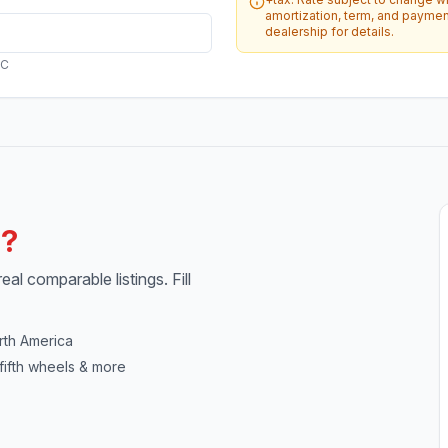
amortization, term, and payment
dealership for details.
AC
h?
al comparable listings. Fill
rth America
fifth wheels & more