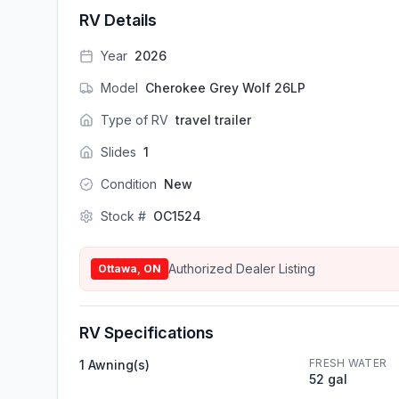
RV Details
Year
2026
Model
Cherokee Grey Wolf 26LP
Type of RV
travel trailer
Slides
1
Condition
New
Stock #
OC1524
Authorized Dealer Listing
Ottawa, ON
RV Specifications
FRESH WATER
1 Awning(s)
52 gal