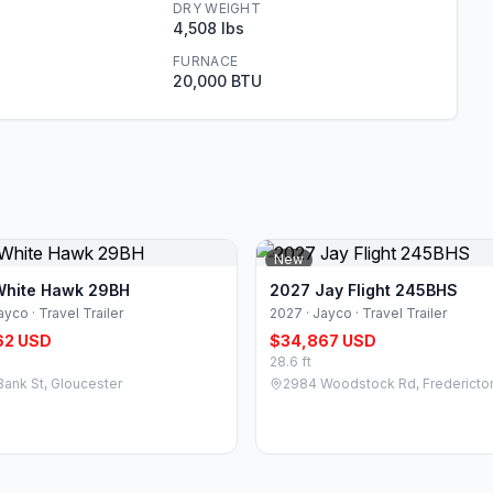
DRY WEIGHT
4,508 lbs
FURNACE
20,000 BTU
New
White Hawk 29BH
2027 Jay Flight 245BHS
ayco · Travel Trailer
2027 · Jayco · Travel Trailer
62 USD
$34,867 USD
28.6 ft
Bank St, Gloucester
2984 Woodstock Rd, Fredericto