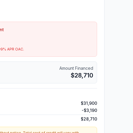
nt
99
% APR OAC.
Amount Financed
$28,710
$31,900
-
$3,190
$28,710
hout notice. Total cost of credit will vary with