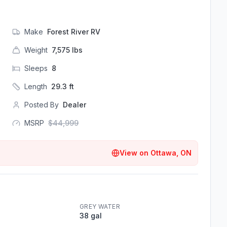
Make
Forest River RV
Weight
7,575
lbs
Sleeps
8
Length
29.3
ft
Posted By
Dealer
MSRP
$
44,999
View on
Ottawa, ON
GREY WATER
38 gal