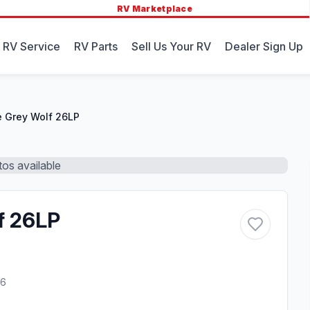
RV Marketplace
 RV Service
RV Parts
Sell Us Your RV
Dealer Sign Up
 Grey Wolf 26LP
os available
f 26LP
26