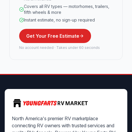
Covers all RV types — motorhomes, trailers,
fifth wheels & more
Instant estimate, no sign-up required
Get Your Free Estimate
No account needed · Takes under 60 seconds
North America's premier RV marketplace
connecting RV owners with trusted services and