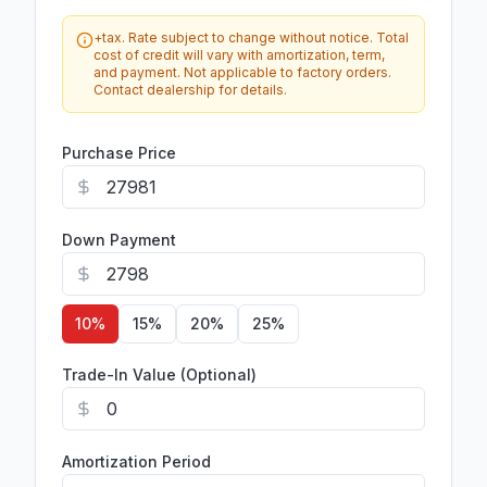
+tax. Rate subject to change without notice. Total
cost of credit will vary with amortization, term,
and payment. Not applicable to factory orders.
Contact dealership for details.
Purchase Price
Down Payment
10
%
15
%
20
%
25
%
Trade-In Value (Optional)
Amortization Period