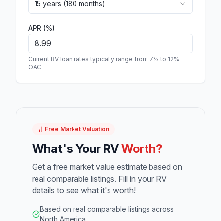
15 years (180 months)
APR (%)
Current RV loan rates typically range from 7% to 12%
OAC
Free Market Valuation
What's Your RV
Worth?
Get a free market value estimate based on
real comparable listings. Fill in your RV
details to see what it's worth!
Based on real comparable listings across
North America