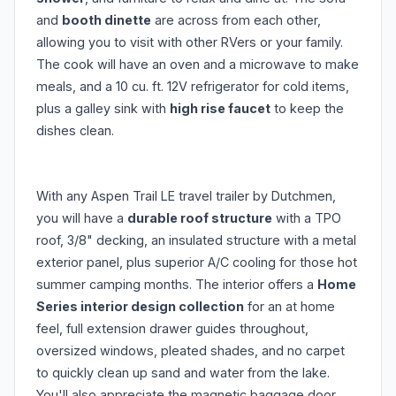
and
booth dinette
are across from each other,
allowing you to visit with other RVers or your family.
The cook will have an oven and a microwave to make
meals, and a 10 cu. ft. 12V refrigerator for cold items,
plus a galley sink with
high rise faucet
to keep the
dishes clean.
With any Aspen Trail LE travel trailer by Dutchmen,
you will have a
durable roof structure
with a TPO
roof, 3/8" decking, an insulated structure with a metal
exterior panel, plus superior A/C cooling for those hot
summer camping months. The interior offers a
Home
Series interior design collection
for an at home
feel, full extension drawer guides throughout,
oversized windows, pleated shades, and no carpet
to quickly clean up sand and water from the lake.
You'll also appreciate the magnetic baggage door