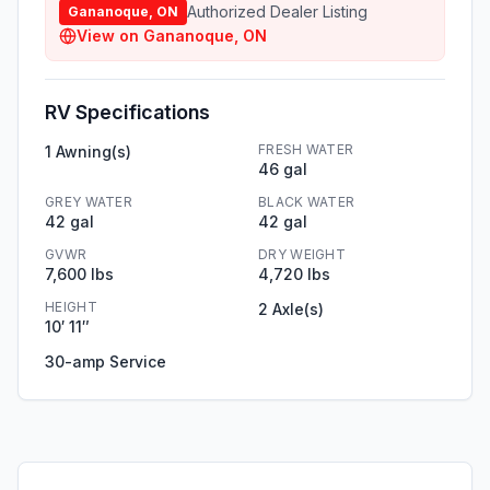
Authorized Dealer Listing
Gananoque, ON
View on
Gananoque, ON
RV Specifications
FRESH WATER
1 Awning(s)
46 gal
GREY WATER
BLACK WATER
42 gal
42 gal
GVWR
DRY WEIGHT
7,600 lbs
4,720 lbs
HEIGHT
2 Axle(s)
10′ 11″
30-amp Service