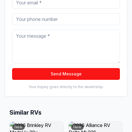
Send Message
Your inquiry goes directly to the dealership.
Similar RVs
New
New