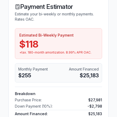
Payment Estimator
Estimate your bi-weekly or monthly payments.
Rates OAC.
Estimated Bi-Weekly Payment
$118
+tax.
180
-month amortization.
8.99
% APR OAC.
Monthly Payment
Amount Financed
$255
$25,183
Breakdown
Purchase Price:
$27,981
Down Payment (
10
%):
-
$2,798
Amount Financed:
$25,183