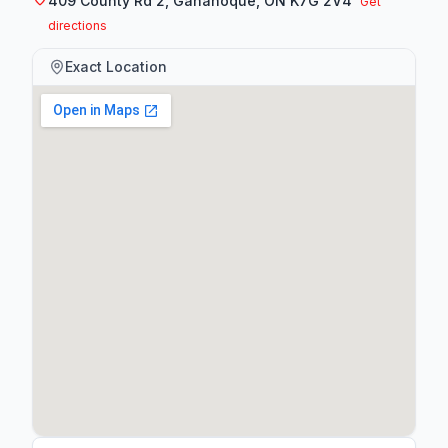
409 County Rd 2, Gananoque, ON K7G 2V4
Get
directions
Exact Location