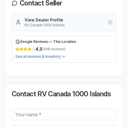
Contact Seller
View Dealer Profile
RV Canada 1000 Islands
Google Reviews — This Location
4.3
(
398
reviews)
See all reviews & inventory →
Contact RV Canada 1000 Islands