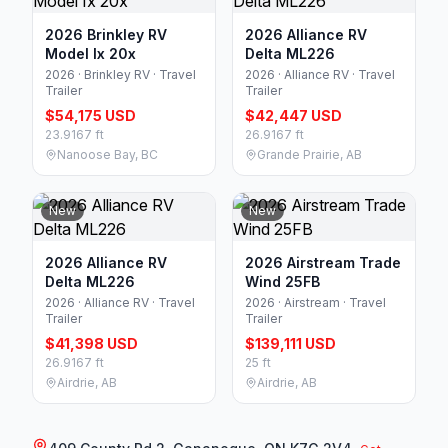
2026 Brinkley RV
2026 Alliance RV
Model Ix 20x
Delta ML226
2026 · Brinkley RV · Travel
2026 · Alliance RV · Travel
Trailer
Trailer
$54,175 USD
$42,447 USD
23.9167 ft
26.9167 ft
Nanoose Bay, BC
Grande Prairie, AB
New
New
2026 Alliance RV
2026 Airstream Trade
Delta ML226
Wind 25FB
2026 · Alliance RV · Travel
2026 · Airstream · Travel
Trailer
Trailer
$41,398 USD
$139,111 USD
26.9167 ft
25 ft
Airdrie, AB
Airdrie, AB