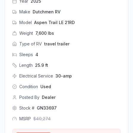
Year
2025
Make
Dutchmen RV
Model
Aspen Trail LE 21RD
Weight
7,600
lbs
Type of RV
travel trailer
Sleeps
4
Length
25.9
ft
Electrical Service
30-amp
Condition
Used
Posted By
Dealer
Stock #
GN33697
MSRP
$
40,274