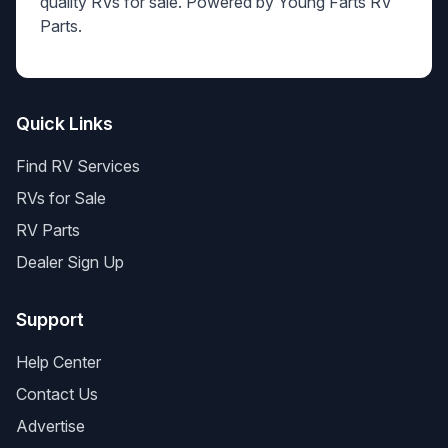
quality RVs for sale. Powered by Young Farts RV
Parts.
Quick Links
Find RV Services
RVs for Sale
RV Parts
Dealer Sign Up
Support
Help Center
Contact Us
Advertise