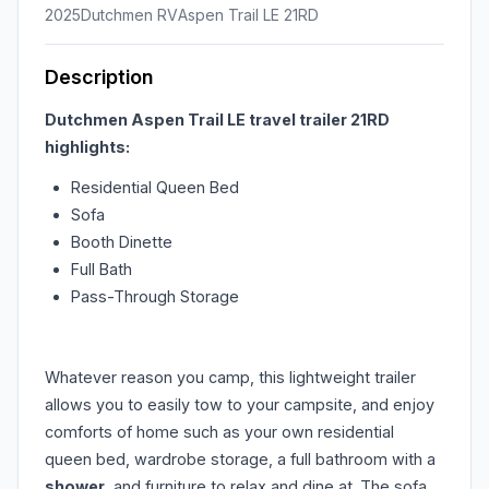
2025
Dutchmen RV
Aspen Trail LE 21RD
Description
Dutchmen Aspen Trail LE travel trailer 21RD
highlights:
Residential Queen Bed
Sofa
Booth Dinette
Full Bath
Pass-Through Storage
Whatever reason you camp, this lightweight trailer
allows you to easily tow to your campsite, and enjoy
comforts of home such as your own residential
queen bed, wardrobe storage, a full bathroom with a
shower
, and furniture to relax and dine at. The sofa