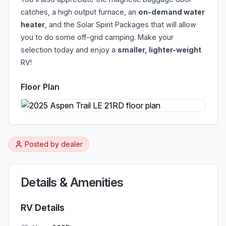
catches, a high output furnace, an
on-demand water
heater
, and the Solar Spirit Packages that will allow
you to do some off-grid camping. Make your
selection today and enjoy a
smaller, lighter-weight
RV!
Floor Plan
Posted by
dealer
Details & Amenities
RV Details