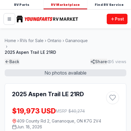
RV Parts
RV Marketplace
Find RV Service
Post
Home
RVs for Sale
Ontario
Gananoque
2025 Aspen Trail LE 21RD
Back
Share
5
views
No photos available
2025 Aspen Trail LE 21RD
$19,973 USD
MSRP
$
40,274
409 County Rd 2, Gananoque, ON K7G 2V4
Jun. 18, 2026