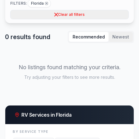
FILTERS:
Florida
Clear all filters
0 results found
Recommended
Newest
No listings found matching your criteria.
Try adjusting your filters to see more results.
RV Services in Florida
BY SERVICE TYPE