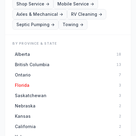
Shop Service
→
Mobile Service
→
Axles & Mechanical
→
RV Cleaning
→
Septic Pumping
→
Towing
→
BY PROVINCE & STATE
Alberta
18
British Columbia
13
Ontario
7
Florida
3
Saskatchewan
3
Nebraska
2
Kansas
2
California
2