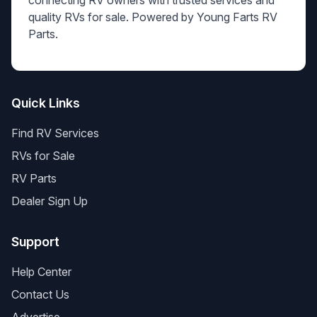
connecting RV owners with trusted services and
quality RVs for sale. Powered by Young Farts RV
Parts.
Quick Links
Find RV Services
RVs for Sale
RV Parts
Dealer Sign Up
Support
Help Center
Contact Us