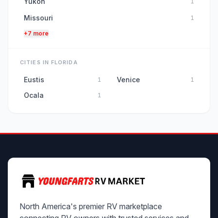
Yukon
1
Missouri
1
+7 more
CITIES IN FLORIDA
Eustis
Venice
1
1
Ocala
1
North America's premier RV marketplace