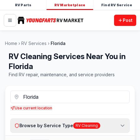
RV Parts
RV Marketplace
Find RV Service
Post
Home
RV Services
Florida
RV Cleaning Services Near You in
Florida
Find RV repair, maintenance, and service providers
Use current location
Browse by Service Type
RV Cleaning