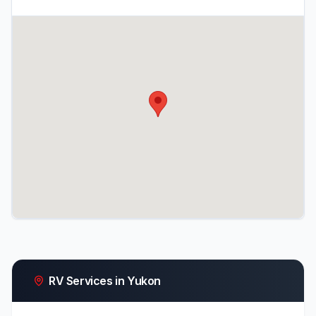
RV Services in Yukon