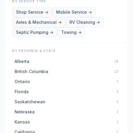
BY SERVICE TYPE
Shop Service
→
Mobile Service
→
Axles & Mechanical
→
RV Cleaning
→
Septic Pumping
→
Towing
→
BY PROVINCE & STATE
Alberta
18
British Columbia
13
Ontario
7
Florida
3
Saskatchewan
3
Nebraska
2
Kansas
2
California
2