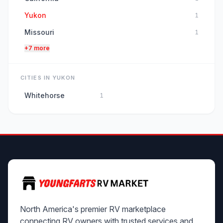
Yukon
1
Missouri
1
+7 more
CITIES IN YUKON
Whitehorse
1
North America's premier RV marketplace
connecting RV owners with trusted services and