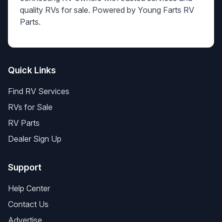
quality RVs for sale. Powered by Young Farts RV
Parts.
Quick Links
Find RV Services
RVs for Sale
RV Parts
Dealer Sign Up
Support
Help Center
Contact Us
Advertise