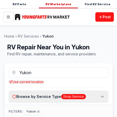
RV Parts
RV Marketplace
Find RV Service
Post
Home
RV Services
Yukon
RV Repair Near You in Yukon
Find RV repair, maintenance, and service providers
Use current location
Browse by Service Type
Shop Service
FILTERS:
Yukon