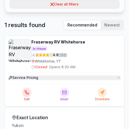
Clear all filters
1 results found
Recommended
Newest
Fraserway RV Whitehorse
In-House
4.6
(
188
)
G
Whitehorse, YT
Closed
·
Opens 8:30 AM
Service Pricing
Call
Email
Directions
Exact Location
Yukon