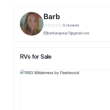
Barb
0
reviews
barbarapear7@gmail.com
RVs for Sale