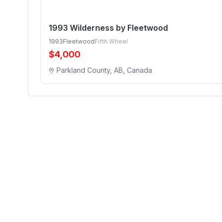
1993 Wilderness by Fleetwood
1993
Fleetwood
Fifth Wheel
$
4,000
Parkland County, AB, Canada