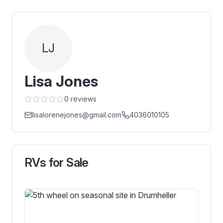
LJ
Lisa Jones
0
reviews
lisalorenejones@gmail.com
4036010105
RVs for Sale