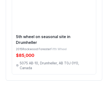
5th wheel on seasonal site in
Drumheller
2015
Rockwood Forester
Fifth Wheel
$
85,000
5075 AB-10, Drumheller, AB T0J 0Y0,
Canada