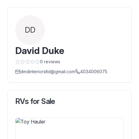
DD
David Duke
0
reviews
dmdinteriorsltd@gmail.com
4034006075
RVs for Sale