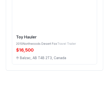
Toy Hauler
2010
Northwoods Desert Fox
Travel Trailer
$
16,500
Balzac, AB T4B 2T3, Canada