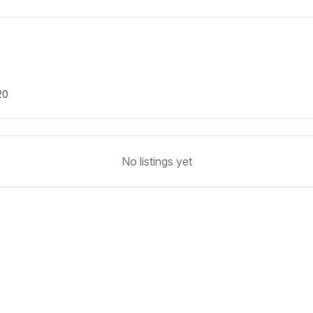
20
No listings yet