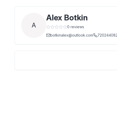
Alex Botkin
A
0
reviews
botkinalex@outlook.com
72024408