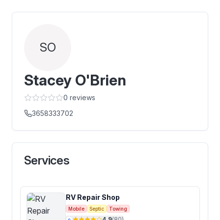
SO
Stacey O'Brien
0
reviews
3658333702
Services
RV Repair Shop
Mobile
Septic
Towing
4.9
(
80
)
G