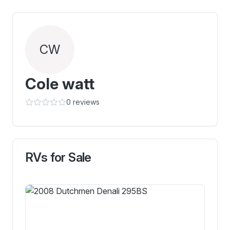
CW
Cole watt
0
reviews
RVs for Sale