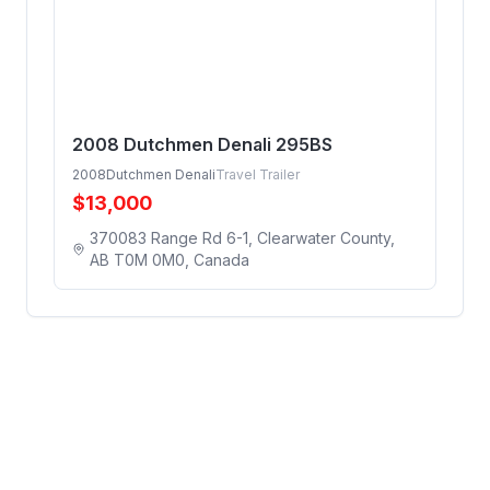
2008 Dutchmen Denali 295BS
2008
Dutchmen Denali
Travel Trailer
$
13,000
370083 Range Rd 6-1, Clearwater County,
AB T0M 0M0, Canada