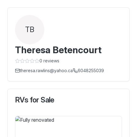
TB
Theresa Betencourt
0
reviews
theresa.rawlins@yahoo.ca
6048255039
RVs for Sale