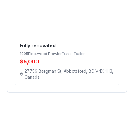
Fully renovated
1995
Fleetwood Prowler
Travel Trailer
$
5,000
27756 Bergman St, Abbotsford, BC V4X 1H3,
Canada