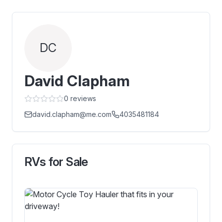
DC
David Clapham
0
reviews
david.clapham@me.com
4035481184
RVs for Sale