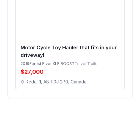
Motor Cycle Toy Hauler that fits in your
driveway!
2019
Forest River XLR BOOST
Travel Trailer
$
27,000
Redcliff, AB T0J 2P0, Canada