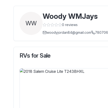
Woody WMJays
WW
0
reviews
woodyjordan84@gmail.com
780706
RVs for Sale