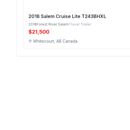
2018 Salem Cruise Lite T243BHXL
2018
Forest River Salem
Travel Trailer
$
21,500
Whitecourt, AB Canada