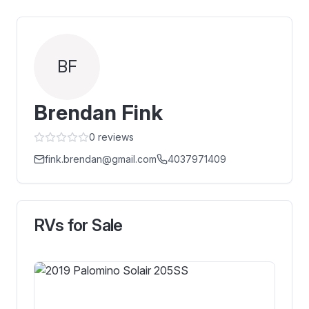
BF
Brendan Fink
0
reviews
fink.brendan@gmail.com
4037971409
RVs for Sale