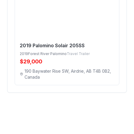
2019 Palomino Solair 205SS
2019
Forest River Palomino
Travel Trailer
$
29,000
190 Baywater Rise SW, Airdrie, AB T4B 0B2,
Canada