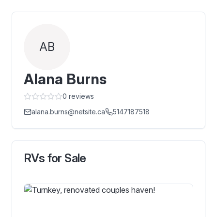
AB
Alana Burns
0
reviews
alana.burns@netsite.ca
5147187518
RVs for Sale