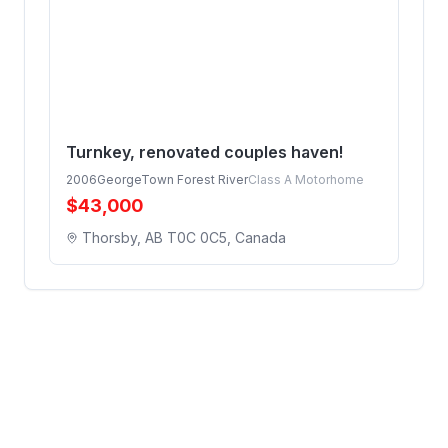
Turnkey, renovated couples haven!
2006
GeorgeTown Forest River
Class A Motorhome
$
43,000
Thorsby, AB T0C 0C5, Canada