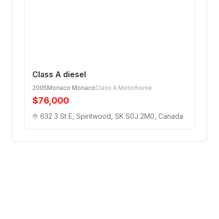
Class A diesel
2005
Monaco Monaco
Class A Motorhome
$
76,000
632 3 St E, Spiritwood, SK S0J 2M0, Canada