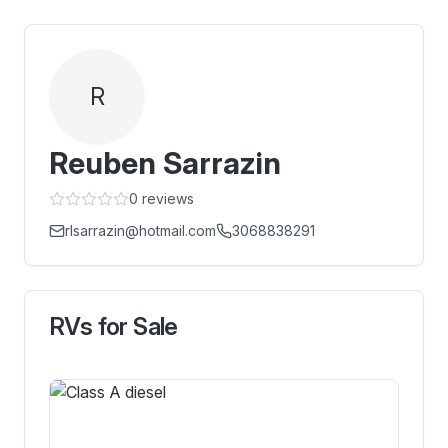
R
Reuben Sarrazin
0
reviews
rlsarrazin@hotmail.com
3068838291
RVs for Sale