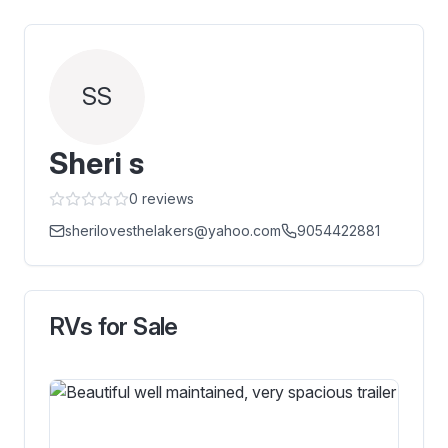
SS
Sheri s
0
reviews
sherilovesthelakers@yahoo.com
9054422881
RVs for Sale