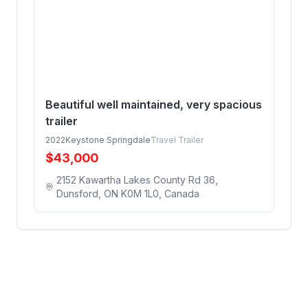
Beautiful well maintained, very spacious
trailer
2022
Keystone Springdale
Travel Trailer
$
43,000
2152 Kawartha Lakes County Rd 36,
Dunsford, ON K0M 1L0, Canada