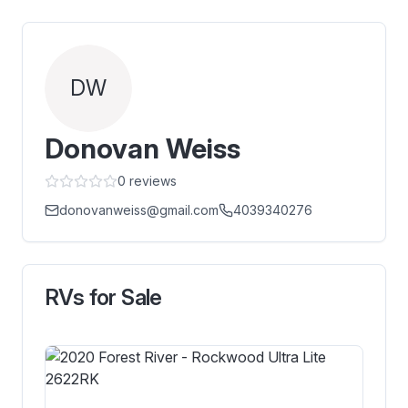
DW
Donovan Weiss
0
reviews
donovanweiss@gmail.com
4039340276
RVs for Sale