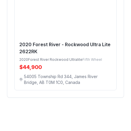
2020 Forest River - Rockwood Ultra Lite
2622RK
2020
Forest River Rockwood Ultralite
Fifth Wheel
$
44,900
54005 Township Rd 344, James River
Bridge, AB T0M 1C0, Canada